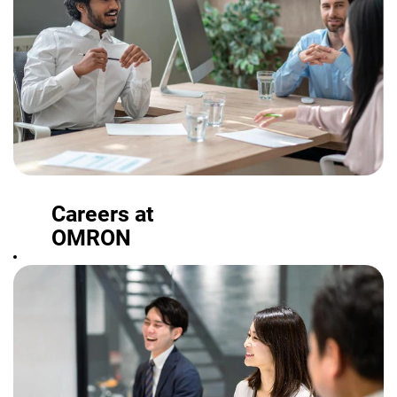
Careers at
OMRON
From student
programs and
other offerings
to full-time
positions, find a
role where you