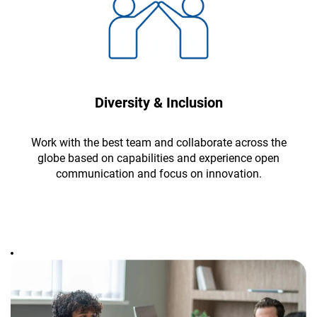
Diversity & Inclusion
Work with the best team and collaborate across the
globe based on capabilities and experience open
communication and focus on innovation.