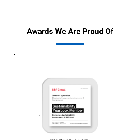
Awards We Are Proud Of