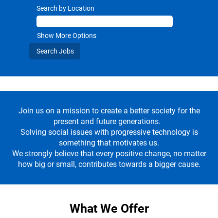
Search by Location
Show More Options
Join us on a mission to create a better society for the
present and future generations.
Solving social issues with progressive technology is
something that motivates us.
We strongly believe that every positive change, no matter
how big or small, contributes towards a bigger cause.
What We Offer