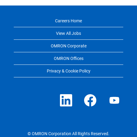
Careers Home
View All Jobs
OMRON Corporate
OMRON Offices
Privacy & Cookie Policy
O
O
O
p
p
p
e
e
e
n
n
n
s
s
s
i
i
i
n
n
n
a
a
a
n
n
n
e
e
e
© OMRON Corporation All Rights Reserved.