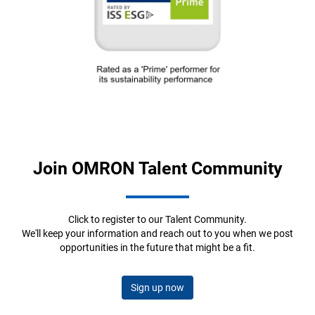
Join OMRON Talent Community
Click to register to our Talent Community.
We'll keep your information and reach out to you when we post
opportunities in the future that might be a fit.
Sign up now