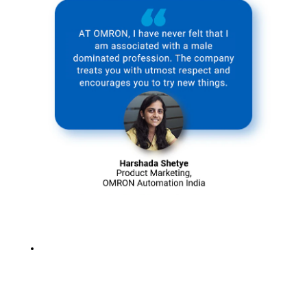
for the present
and future
generations.
Solving social
issues with
sustainable
practices
intrigues us,
and we strongly
believe that
every positive
change, no
matter how big
or small,
contributes
towards a more
significant
cause.