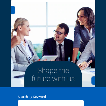
Search by Keyword