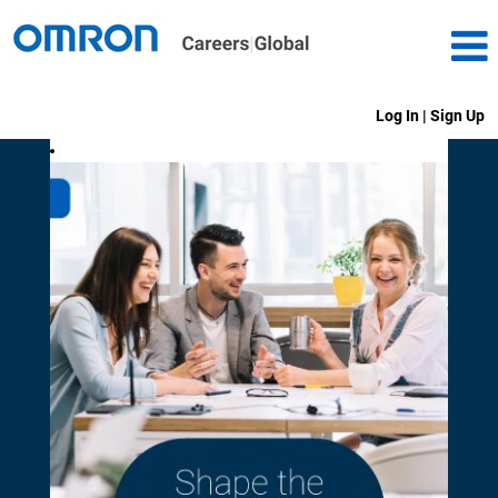
Log In | Sign Up