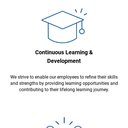
Continuous Learning &
Development
We strive to enable our employees to refine their skills
and strengths by providing learning opportunities and
contributing to their lifelong learning journey.