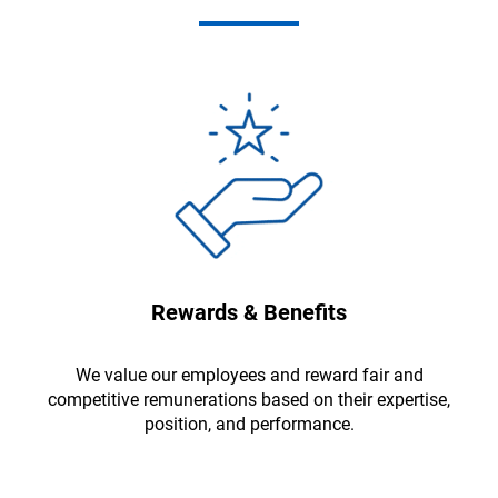
Rewards & Benefits
We value our employees and reward fair and
competitive remunerations based on their expertise,
position, and performance.