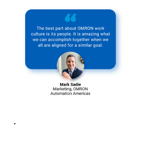
Learn more
about our
corporate
culture >