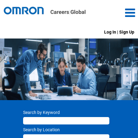
Log In | Sign Up
Search by Keyword
Search by Location