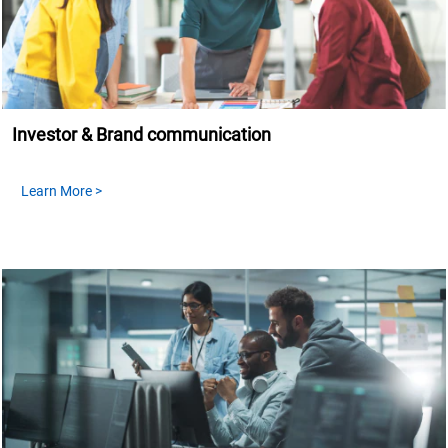
Investor & Brand communication
Learn More >