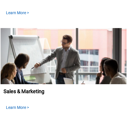
Learn More >
Sales & Marketing
Learn More >