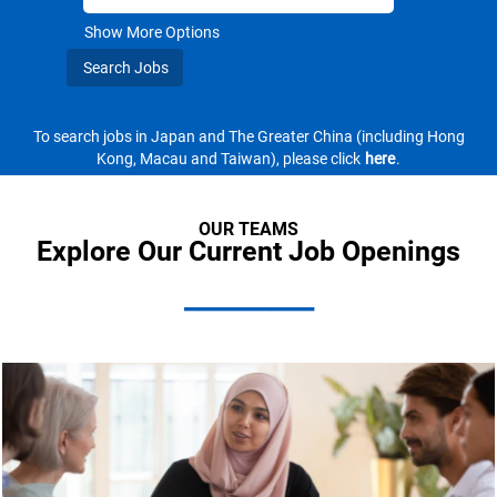
Show More Options
To search jobs in Japan and The Greater China (including Hong
Kong, Macau and Taiwan), please click
here
.
OUR TEAMS
Explore Our Current Job Openings
_________