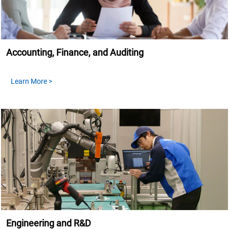
Accounting, Finance, and Auditing
Learn More >
Engineering and R&D