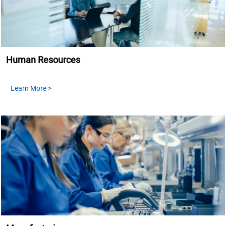
Human Resources
Learn More >