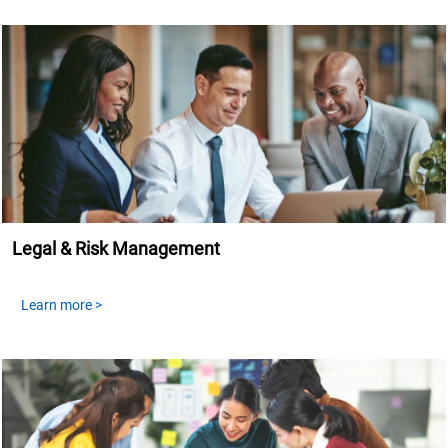
Legal & Risk Management
Learn more >