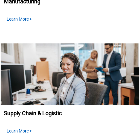
Manufacturing
Learn More >
Supply Chain & Logistic
Learn More >