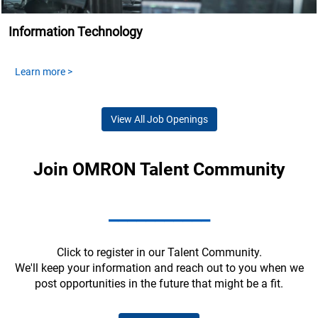
Information Technology
Learn more >
View All Job Openings
Join OMRON Talent Community
___________
Click to register in our Talent Community.
We'll keep your information and reach out to you when we
post opportunities in the future that might be a fit.