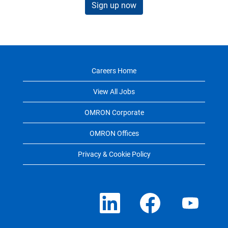
Sign up now
Careers Home
View All Jobs
OMRON Corporate
OMRON Offices
Privacy & Cookie Policy
O
O
O
p
p
p
e
e
e
n
n
n
s
s
s