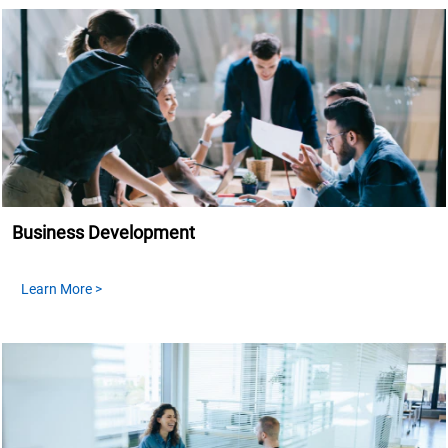
Business Development
Learn More >