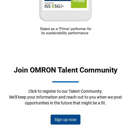
Join OMRON Talent Community
Click to register to our Talent Community.
We'll keep your information and reach out to you when we post
opportunities in the future that might be a fit.
Sign up now