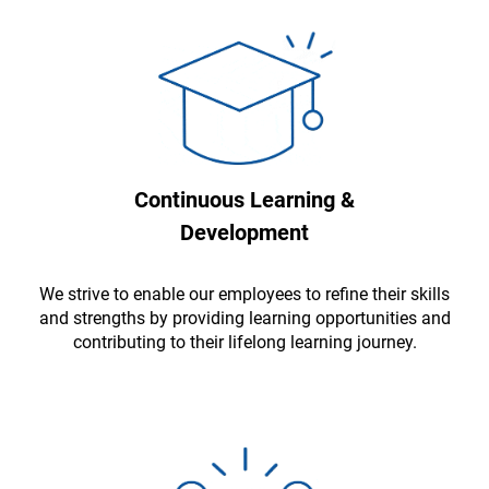
Continuous Learning &
Development
We strive to enable our employees to refine their skills
and strengths by providing learning opportunities and
contributing to their lifelong learning journey.