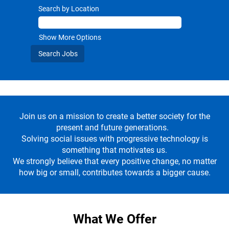
Search by Location
Show More Options
Join us on a mission to create a better society for the
present and future generations.
Solving social issues with progressive technology is
something that motivates us.
We strongly believe that every positive change, no matter
how big or small, contributes towards a bigger cause.
What We Offer