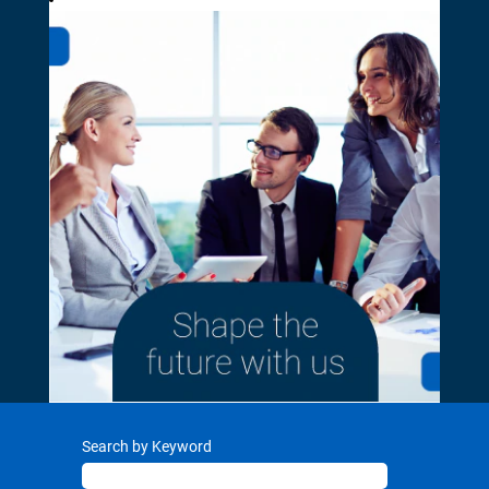
Search by Keyword