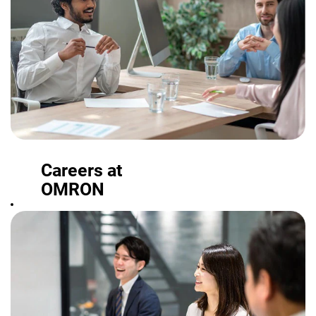
Careers at
OMRON
From student
programs and
other offerings
to full-time
positions, find a
role where you