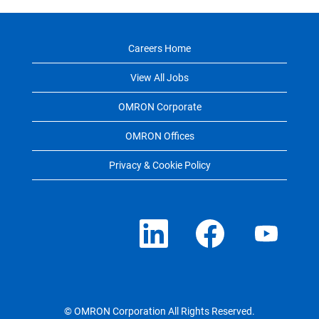
Careers Home
View All Jobs
OMRON Corporate
OMRON Offices
Privacy & Cookie Policy
O
O
O
p
p
p
e
e
e
n
n
n
s
s
s
i
i
i
n
n
n
a
a
a
n
n
n
e
e
e
© OMRON Corporation All Rights Reserved.