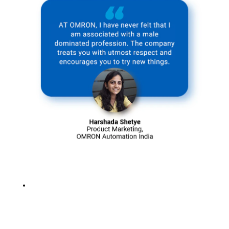
for the present
and future
generations.
Solving social
issues with
sustainable
practices
intrigues us,
and we strongly
believe that
every positive
change, no
matter how big
or small,
contributes
towards a more
significant
cause.