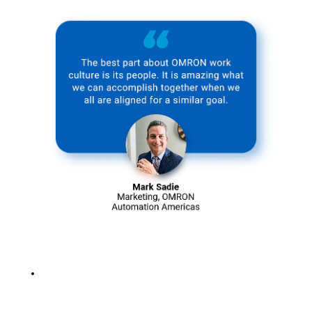
Learn more
about our
corporate
culture >