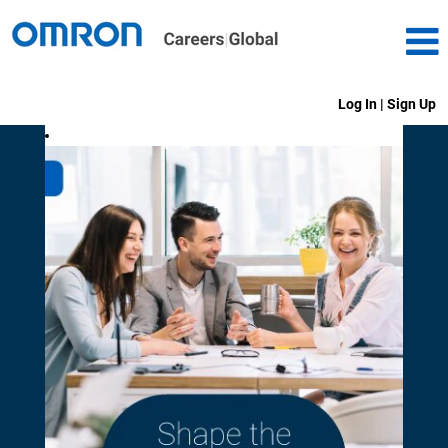
Log In | Sign Up