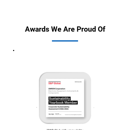
Awards We Are Proud Of