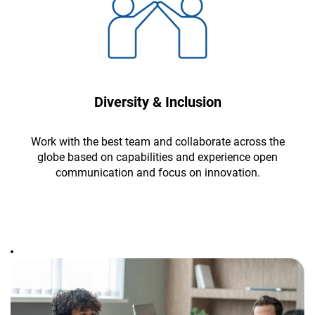
Diversity & Inclusion
Work with the best team and collaborate across the
globe based on capabilities and experience open
communication and focus on innovation.