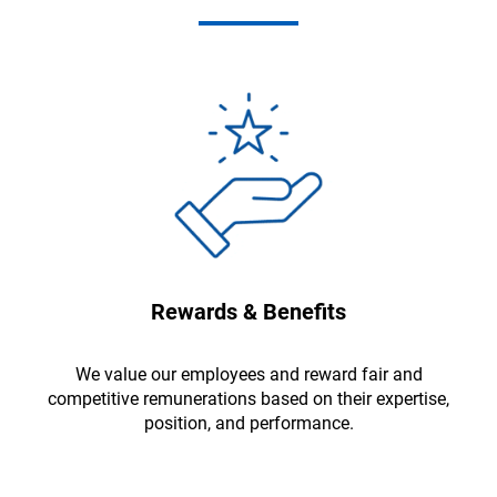
Rewards & Benefits
We value our employees and reward fair and
competitive remunerations based on their expertise,
position, and performance.