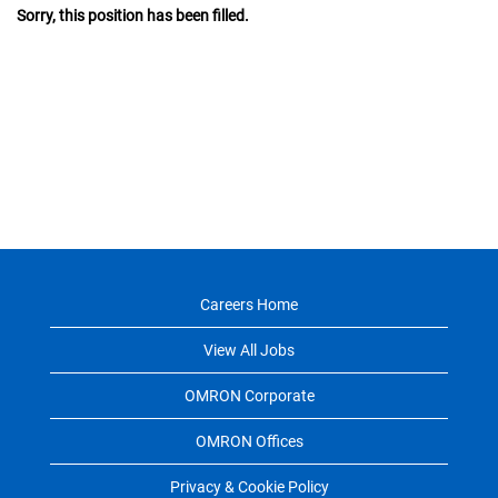
Sorry, this position has been filled.
Careers Home
View All Jobs
OMRON Corporate
OMRON Offices
Privacy & Cookie Policy