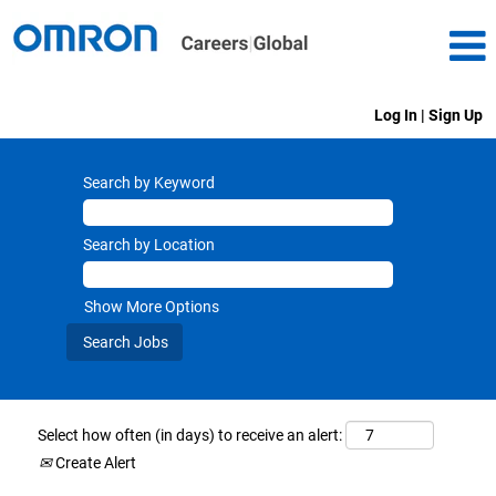
Log In | Sign Up
Search by Keyword
Search by Location
Show More Options
Select how often (in days) to receive an alert:
Create Alert