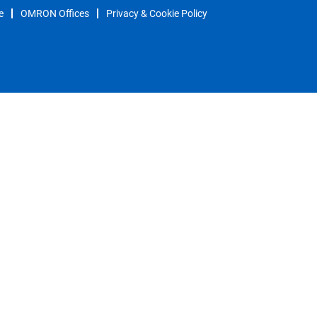
e
OMRON Offices
Privacy & Cookie Policy