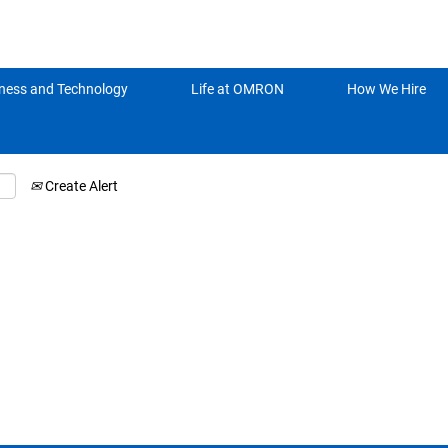
Search by Location
ness and Technology
Life at OMRON
How We Hire
Create Alert