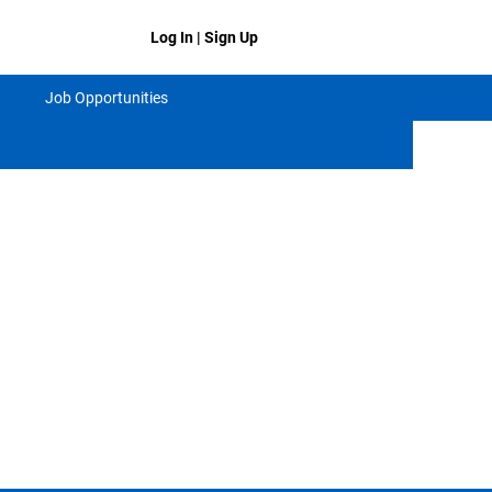
Log In | Sign Up
Job Opportunities