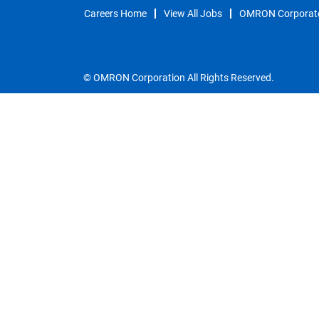
Careers Home
View All Jobs
OMRON Corporat
© OMRON Corporation All Rights Reserved.