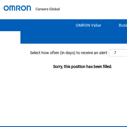
Search by Keyword
OMRON Value
Busi
Show More Options
Select how often (in days) to receive an alert:
Sorry, this position has been filled.