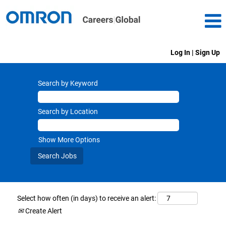
Log In | Sign Up
Search by Keyword
Search by Location
Show More Options
Select how often (in days) to receive an alert:
Create Alert