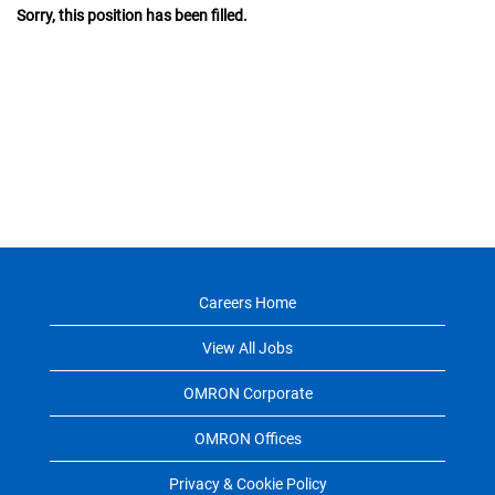
Sorry, this position has been filled.
Careers Home
View All Jobs
OMRON Corporate
OMRON Offices
Privacy & Cookie Policy