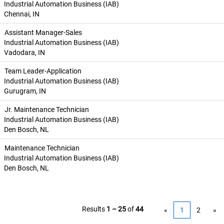
Industrial Automation Business (IAB)
Chennai, IN
Assistant Manager-Sales
Industrial Automation Business (IAB)
Vadodara, IN
Team Leader-Application
Industrial Automation Business (IAB)
Gurugram, IN
Jr. Maintenance Technician
Industrial Automation Business (IAB)
Den Bosch, NL
Maintenance Technician
Industrial Automation Business (IAB)
Den Bosch, NL
Results
1 – 25
of
44
«
1
2
»