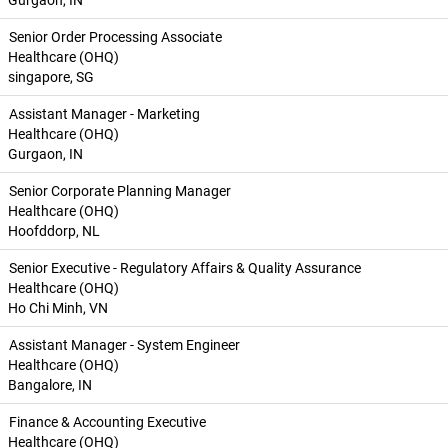
Gurgaon, IN
Senior Order Processing Associate
Healthcare (OHQ)
singapore, SG
Assistant Manager - Marketing
Healthcare (OHQ)
Gurgaon, IN
Senior Corporate Planning Manager
Healthcare (OHQ)
Hoofddorp, NL
Senior Executive - Regulatory Affairs & Quality Assurance
Healthcare (OHQ)
Ho Chi Minh, VN
Assistant Manager - System Engineer
Healthcare (OHQ)
Bangalore, IN
Finance & Accounting Executive
Healthcare (OHQ)