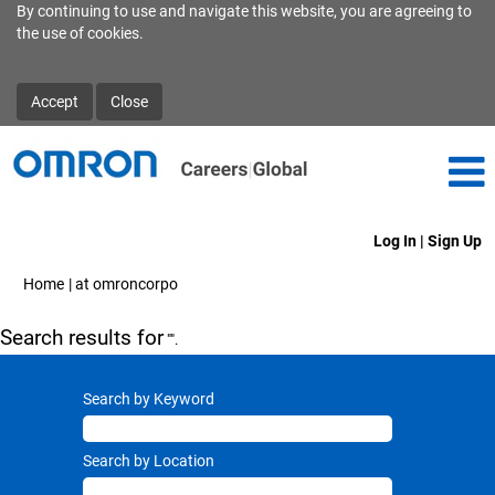
By continuing to use and navigate this website, you are agreeing to
the use of cookies.
Accept
Close
Log In | Sign Up
(current
Home
|
at omroncorpo
page)
Search results for
"".
Search by Keyword
Search by Location