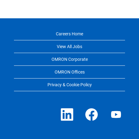
Careers Home
View All Jobs
OMRON Corporate
OMRON Offices
Privacy & Cookie Policy
O
O
O
p
p
p
e
e
e
n
n
n
s
s
s
i
i
i
n
n
n