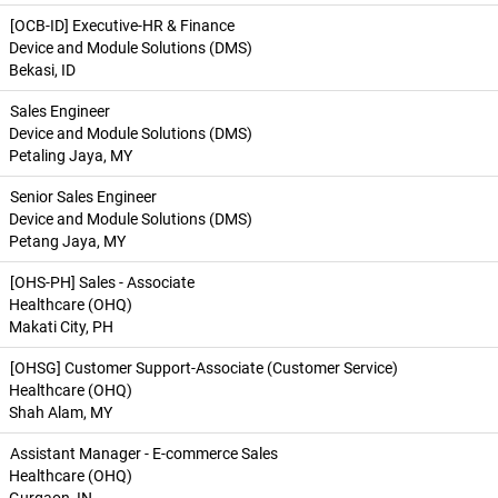
[OCB-ID] Executive-HR & Finance
Device and Module Solutions (DMS)
Bekasi, ID
Sales Engineer
Device and Module Solutions (DMS)
Petaling Jaya, MY
Senior Sales Engineer
Device and Module Solutions (DMS)
Petang Jaya, MY
[OHS-PH] Sales - Associate
Healthcare (OHQ)
Makati City, PH
[OHSG] Customer Support-Associate (Customer Service)
Healthcare (OHQ)
Shah Alam, MY
Assistant Manager - E-commerce Sales
Healthcare (OHQ)