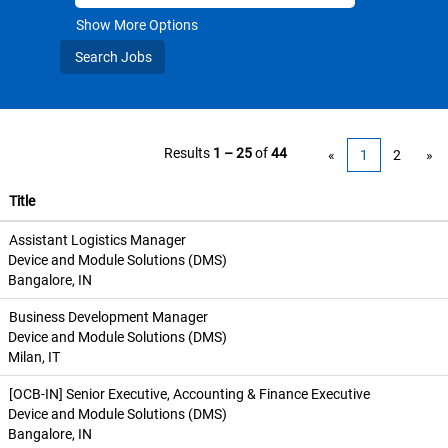
Show More Options
Results
1 – 25
of
44
«
1
2
»
Title
Assistant Logistics Manager
Device and Module Solutions (DMS)
Bangalore, IN
Business Development Manager
Device and Module Solutions (DMS)
Milan, IT
[OCB-IN] Senior Executive, Accounting & Finance Executive
Device and Module Solutions (DMS)
Bangalore, IN