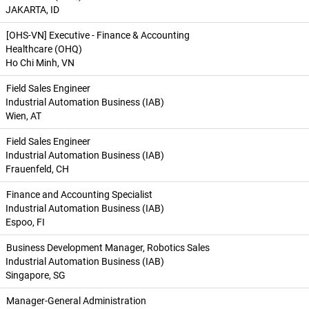
JAKARTA, ID
[OHS-VN] Executive - Finance & Accounting
Healthcare (OHQ)
Ho Chi Minh, VN
Field Sales Engineer
Industrial Automation Business (IAB)
Wien, AT
Field Sales Engineer
Industrial Automation Business (IAB)
Frauenfeld, CH
Finance and Accounting Specialist
Industrial Automation Business (IAB)
Espoo, FI
Business Development Manager, Robotics Sales
Industrial Automation Business (IAB)
Singapore, SG
Manager-General Administration